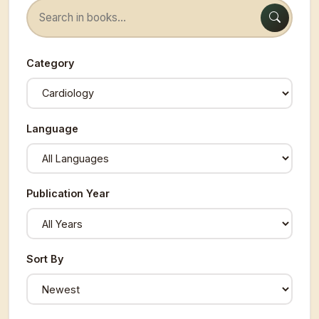
Category
Language
Publication Year
Sort By