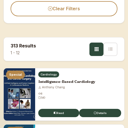
Clear Filters
313 Results
1 - 12
Special
Cardiology
Intelligence-Based Cardiology
Anthony Chang
6
540
Read
Details