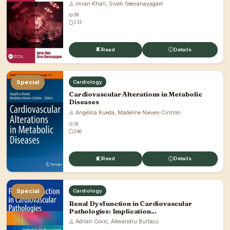
Imran Khan, Siven Seevanayagam
59
232
Read
Details
Special
Cardiology
Cardiovascular Alterations in Metabolic
Diseases
Angélica Rueda, Madeline Nieves-Cintrón
74
246
Read
Details
Special
Cardiology
Renal Dysfunction in Cardiovascular
Pathologies: Implication...
Adrian Covic, Alexandru Burlacu