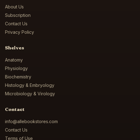
About Us
Subscription
Contact Us
Privacy Policy
Shelves
Anatomy
Physiology
Biochemistry
Histology & Embryology
Microbiology & Virology
Contact
info@allebookstores.com
Contact Us
Terms of Use