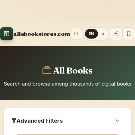
allebookstores.com
EN
فا
All Books
Search and browse among thousands of digital books
Advanced Filters