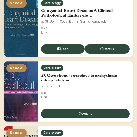
Special
Cardiology
Congenital Heart Disease: A Clinical,
Pathological, Embryolo...
St. John, Cody, Burns, Springhouse, Adam...
28
850
Read
Details
Special
Cardiology
ECG workout : exercises in arrhythmia
interpretation
Jane Huff
16
400
Details
Special
Cardiology