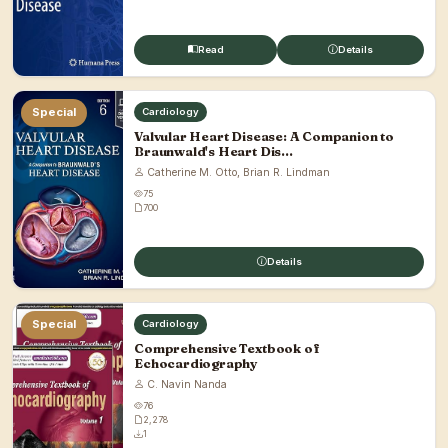
Read
Details
Special
Cardiology
Valvular Heart Disease: A Companion to
Braunwald's Heart Dis...
Catherine M. Otto, Brian R. Lindman
75
700
Details
Special
Cardiology
Comprehensive Textbook of
Echocardiography
C. Navin Nanda
76
2,278
1