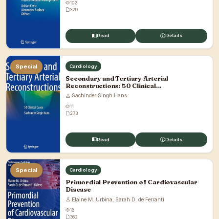
102
329
Read
Details
Special
Cardiology
Secondary and Tertiary Arterial
Reconstructions: 50 Clinical...
Sachinder Singh Hans
11
273
Read
Details
Special
Cardiology
Primordial Prevention of Cardiovascular
Disease
Elaine M. Urbina, Sarah D. de Ferranti
18
362