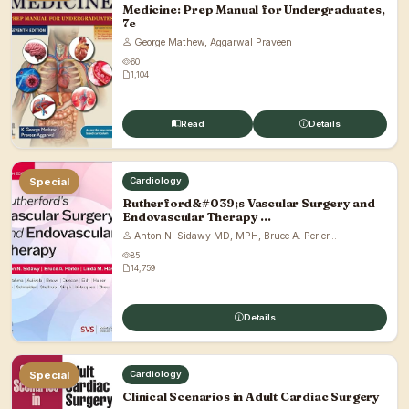
Medicine: Prep Manual for Undergraduates,
7e
George Mathew, Aggarwal Praveen
60
1,104
Read
Details
Special
Cardiology
Rutherford&#039;s Vascular Surgery and
Endovascular Therapy ...
Anton N. Sidawy MD, MPH, Bruce A. Perler...
85
14,759
Details
Special
Cardiology
Clinical Scenarios in Adult Cardiac Surgery