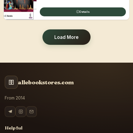
Details
Load More
allebookstores.com
From 2014
Helpful