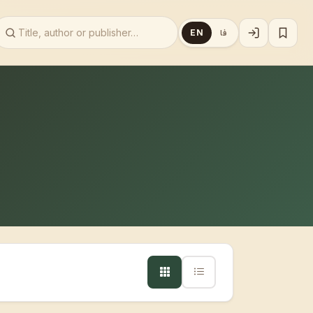
EN
فا