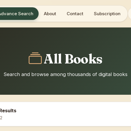
Advance Search
About
Contact
Subscription
All Books
Search and browse among thousands of digital books
Results
12