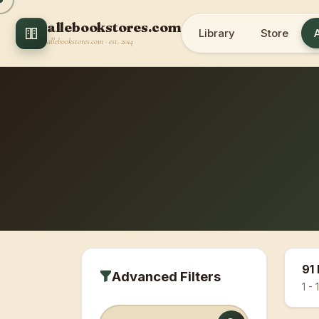
allebookstores.com
Library
Store
allebookstores.com · est. 2014
91 
Advanced Filters
1 - 