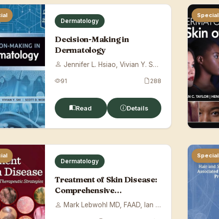
ial
Special
Dermatology
Decision-Making in
Dermatology
Jennifer L. Hsiao, Vivian Y. Shi, Scott ...
91
288
Read
Details
ial
Special
Dermatology
Treatment of Skin Disease:
Comprehensive
Therapeutic Strateg...
Mark Lebwohl MD, FAAD, Ian H. Coulson BS...