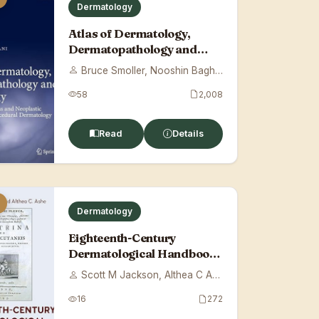
Dermatology
Atlas of Dermatology,
Dermatopathology and
Venereology: Cuta...
Bruce Smoller, Nooshin Bagherani
58
2,008
Read
Details
Dermatology
Eighteenth-Century
Dermatological Handbook:
Plenck's Doctrin...
Scott M Jackson, Althea C Ashe
16
272