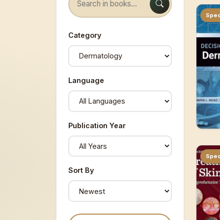
Spec
Category
Language
Publication Year
Spec
Sort By