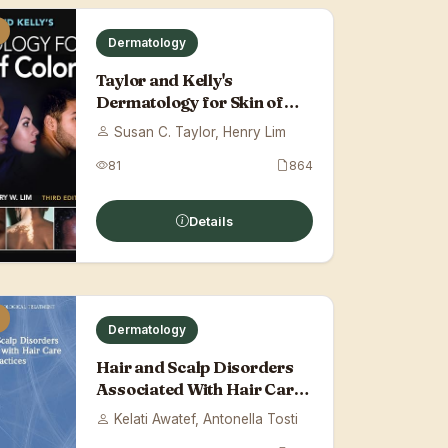
Dermatology
Taylor and Kelly's
Dermatology for Skin of
Color, Third Edit...
Susan C. Taylor, Henry Lim
81
864
Details
Dermatology
Hair and Scalp Disorders
Associated With Hair Care
Practices
Kelati Awatef, Antonella Tosti