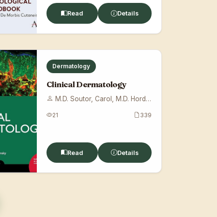
Read
Details
Dermatology
Clinical Dermatology
M.D. Soutor, Carol, M.D. Hordinsky, Mari...
21
339
Read
Details