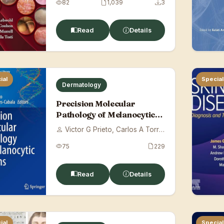
82
1,039
3
Read
Details
ial
Special
Dermatology
Precision Molecular
Pathology of Melanocytic
Lesions
Victor G Prieto, Carlos A Torres-Cabala
75
229
Read
Details
ial
Special