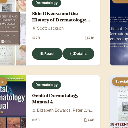
Dermatology
Skin Disease and the
History of Dermatology:
Order Out of Ch...
Scott Jackson
78
418
Read
Details
ial
Special
Dermatology
Genital Dermatology
Manual 4
Elizabeth Edwards, Peter Lynch
58
448