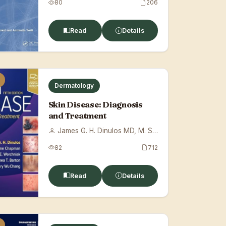
80
206
Read
Details
Dermatology
Skin Disease: Diagnosis
and Treatment
James G. H. Dinulos MD, M. Shane Chapman...
82
712
Read
Details