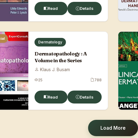
Read
Details
ial
Dermatology
Dermatopathology : A
Volume in the Series
Klaus J. Busam
25
788
Read
Details
Load More