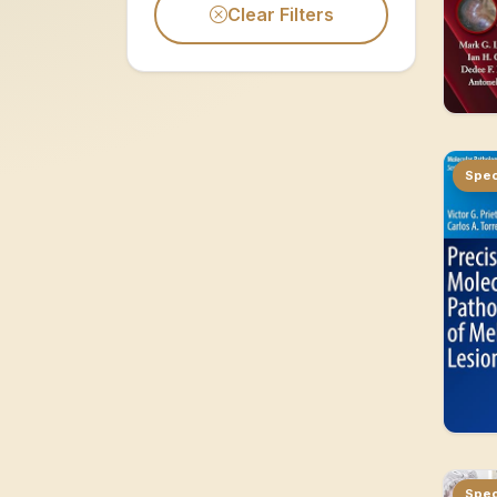
Clear Filters
Spec
Spec