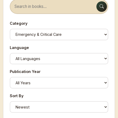
Category
Language
Publication Year
Sort By