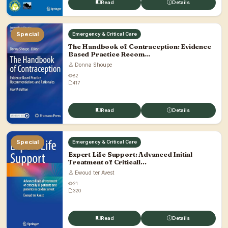
Read
Details
Special
Emergency & Critical Care
The Handbook of Contraception: Evidence
Based Practice Recom...
Donna Shoupe
82
417
Read
Details
Special
Emergency & Critical Care
Expert Life Support: Advanced Initial
Treatment of Criticall...
Ewoud ter Avest
21
320
Read
Details