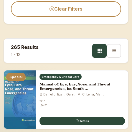
Clear Filters
265 Results
1 - 12
Special
Emergency & Critical Care
Manual of Eye, Ear, Nose, and Throat
Emergencies, 1st South ...
Daniel J. Egan, Gareth M. C. Lema, Marit...
17
432
Details