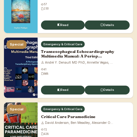
57
230
Read
Details
Special
Emergency & Critical Care
Transesophageal Echocardiography
Multimedia Manual: A Periop...
André Y. Denault MD PhD, Annette Vegas, ...
41
868
Read
Details
Special
Emergency & Critical Care
Critical Care Paramedicine
David Anderson, Ben Meadley, Alexander O...
72
428