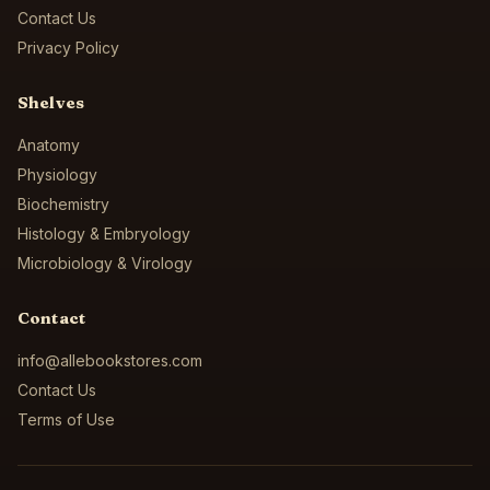
Contact Us
Privacy Policy
Shelves
Anatomy
Physiology
Biochemistry
Histology & Embryology
Microbiology & Virology
Contact
info@allebookstores.com
Contact Us
Terms of Use