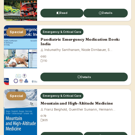
Read
Details
Special
Emergency & Critical Care
Paediatric Emergency Medication Book:
India
Indumathy Santhanam, Nicole Dirnbauer, S...
93
110
Details
Special
Emergency & Critical Care
Mountain and High-Altitude Medicine
Franz Berghold, Guenther Sumann, Hermann...
79
635