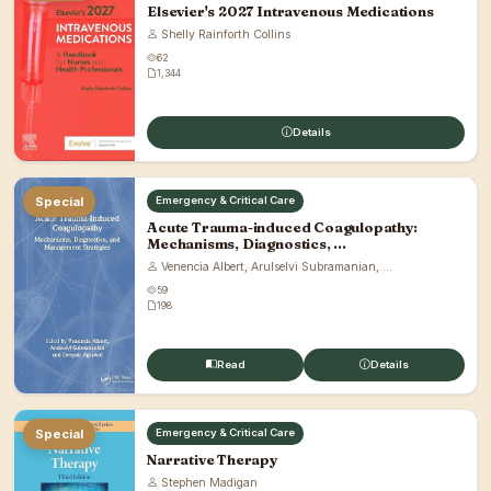
Elsevier's 2027 Intravenous Medications
Shelly Rainforth Collins
62
1,344
Details
Special
Emergency & Critical Care
Acute Trauma-induced Coagulopathy:
Mechanisms, Diagnostics, ...
Venencia Albert, Arulselvi Subramanian, ...
59
198
Read
Details
Special
Emergency & Critical Care
Narrative Therapy
Stephen Madigan