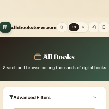
allebookstores.com
EN
فا
All Books
Search and browse among thousands of digital books
Advanced Filters