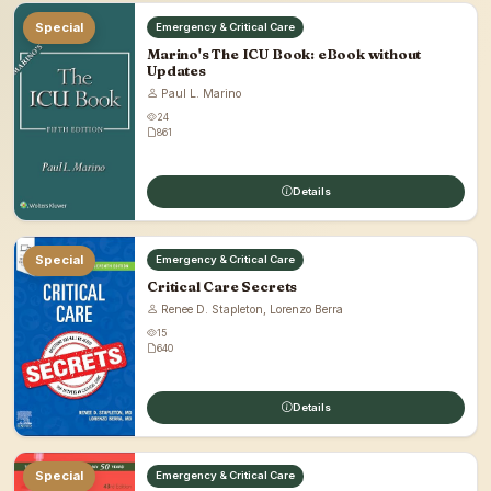
Special
Emergency & Critical Care
Marino's The ICU Book: eBook without
Updates
Paul L. Marino
24
861
Details
Special
Emergency & Critical Care
Critical Care Secrets
Renee D. Stapleton, Lorenzo Berra
15
640
Details
Special
Emergency & Critical Care