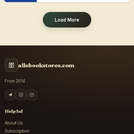
Load More
allebookstores.com
From 2014
Helpful
About Us
Subscription